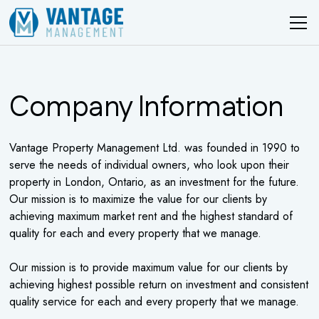
Company Information
Vantage Property Management Ltd. was founded in 1990 to
serve the needs of individual owners, who look upon their
property in London, Ontario, as an investment for the future.
Our mission is to maximize the value for our clients by
achieving maximum market rent and the highest standard of
quality for each and every property that we manage.
Our mission is to provide maximum value for our clients by
achieving highest possible return on investment and consistent
quality service for each and every property that we manage.