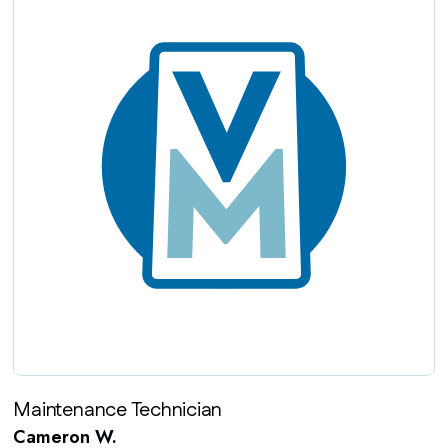
Maintenance Technician
Cameron W.