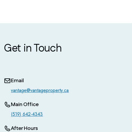
Get in Touch
Email
vantage@vantageproperty.ca
Main Office
(519) 642-4343
After Hours