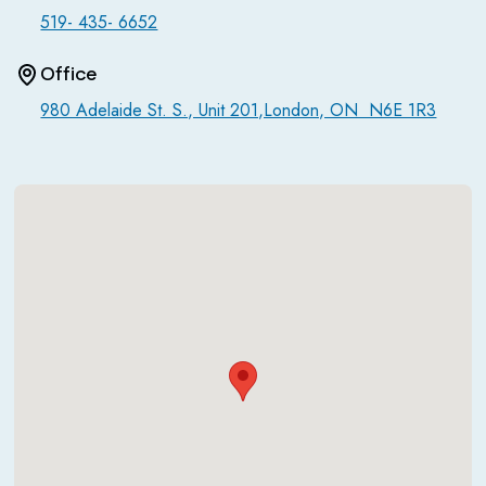
519- 435- 6652
Office
980 Adelaide St. S., Unit 201,London, ON N6E 1R3