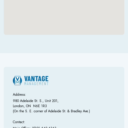
Address:
980 Adelaide St. S., Unit 201,
London, ON N6E 1R3
(On the S. E. corner of Adelaide St. & Bradley Ave.)
Contact: