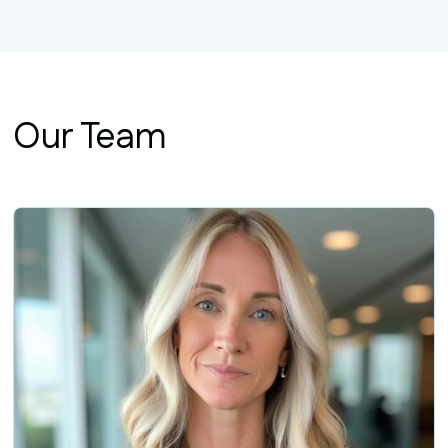
Our Team