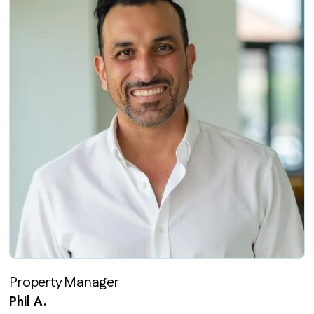
Property Manager
Phil A.