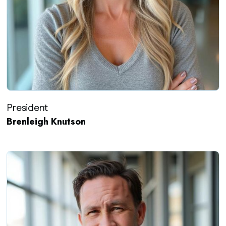
President
Brenleigh Knutson