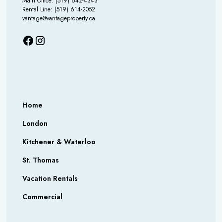
Main Office: (519) 642-4343
Rental Line: (519) 614-2052
vantage@vantageproperty.ca
Home
London
Kitchener & Waterloo
St. Thomas
Vacation Rentals
Commercial