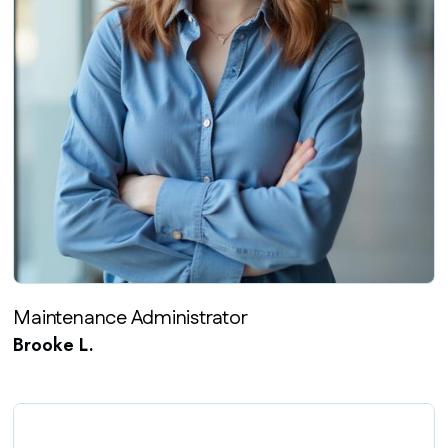
Maintenance Administrator
Brooke L.