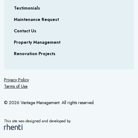
Testimonials
Maintenance Request
Contact Us
Property Management
Renovation Projects
Privacy Policy
Terms of Use
© 2026 Vantage Management. All rights reserved.
This site was designed and developed by