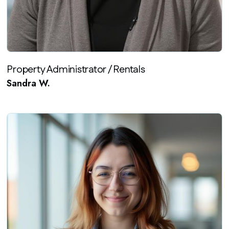
Property Administrator / Rentals
Sandra W.