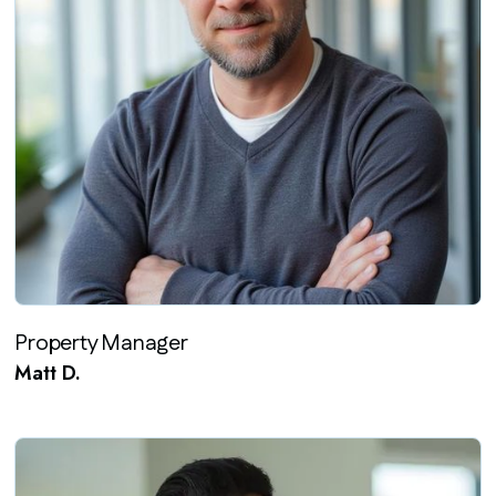
Property Manager
Matt D.