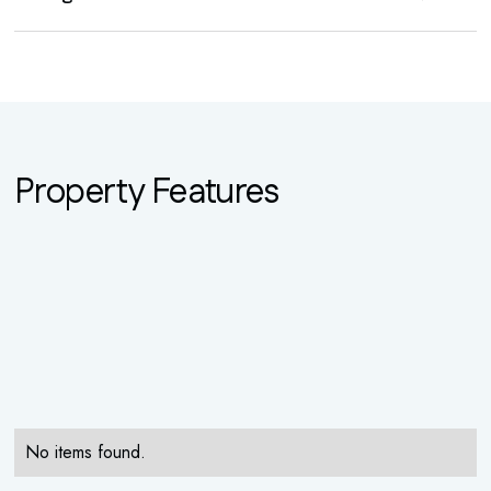
Property Features
No items found.