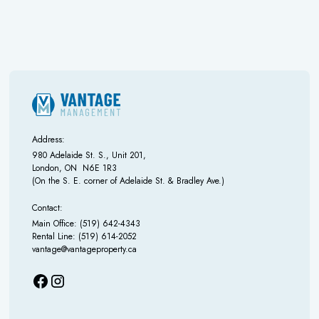
Address:
980 Adelaide St. S., Unit 201,
London, ON N6E 1R3
(On the S. E. corner of Adelaide St. & Bradley Ave.)
Contact:
Main Office: (519) 642-4343
Rental Line: (519) 614-2052
vantage@vantageproperty.ca