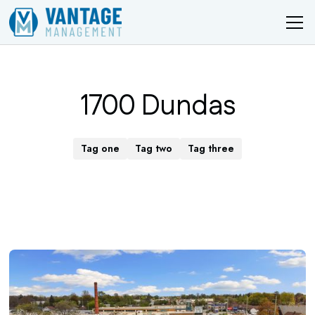
1700 Dundas
Tag one
Tag two
Tag three