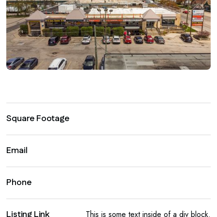
Square Footage
Email
Phone
Listing Link
This is some text inside of a div block.