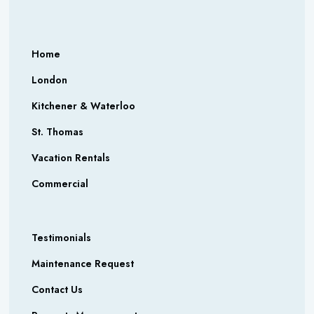
Home
London
Kitchener & Waterloo
St. Thomas
Vacation Rentals
Commercial
Testimonials
Maintenance Request
Contact Us