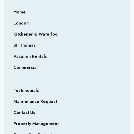
Home
London
Kitchener & Waterloo
St. Thomas
Vacation Rentals
Commercial
Testimonials
Maintenance Request
Contact Us
Property Management