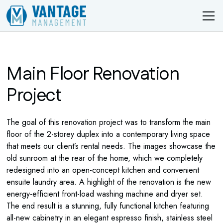
Main Floor Renovation
Project
The goal of this renovation project was to transform the main
floor of the 2-storey duplex into a contemporary living space
that meets our client’s rental needs. The images showcase the
old sunroom at the rear of the home, which we completely
redesigned into an open-concept kitchen and convenient
ensuite laundry area. A highlight of the renovation is the new
energy-efficient front-load washing machine and dryer set.
The end result is a stunning, fully functional kitchen featuring
all-new cabinetry in an elegant espresso finish, stainless steel