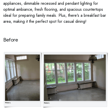
appliances, dimmable recessed and pendant lighting for
optimal ambiance, fresh flooring, and spacious countertops
ideal for preparing family meals. Plus, there's a breakfast bar
area, making it the perfect spot for casual dining!
Before