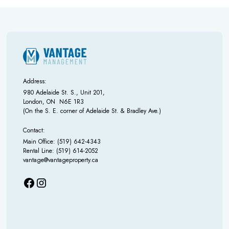
Address:
980 Adelaide St. S., Unit 201,
London, ON N6E 1R3
(On the S. E. corner of Adelaide St. & Bradley Ave.)
Contact:
Main Office: (519) 642-4343
Rental Line: (519) 614-2052
vantage@vantageproperty.ca