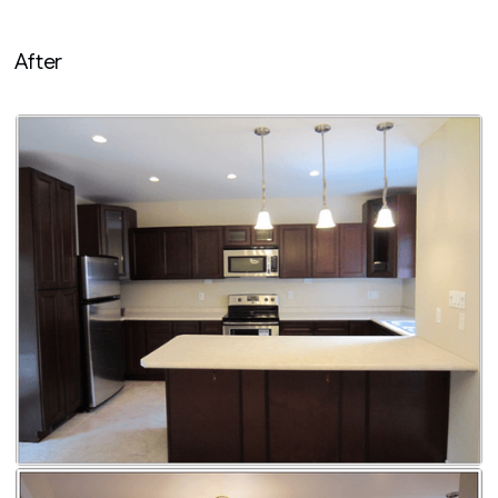
After